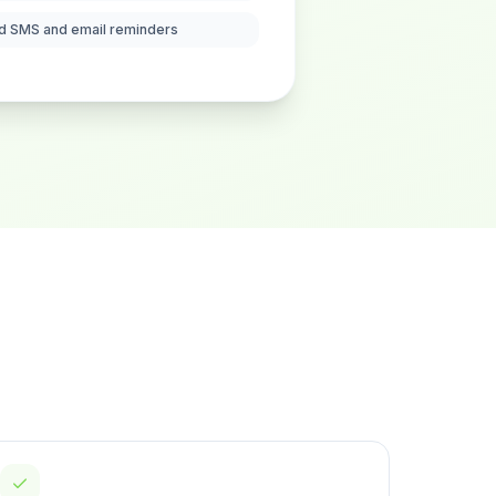
d SMS and email reminders