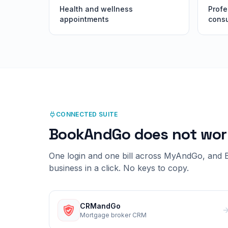
Health and wellness
Profe
appointments
consu
CONNECTED SUITE
BookAndGo
does not wor
One login and one bill across MyAndGo, and
business in a click. No keys to copy.
CRMandGo
Mortgage broker CRM