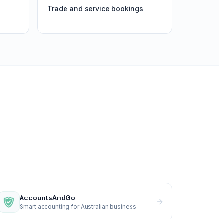
Trade and service bookings
AccountsAndGo
Smart accounting for Australian business