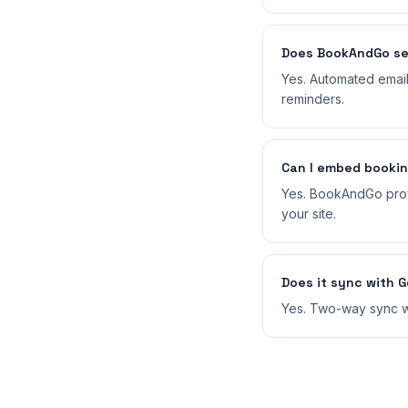
Does BookAndGo se
Yes. Automated emai
reminders.
Can I embed booki
Yes. BookAndGo prov
your site.
Does it sync with 
Yes. Two-way sync wi