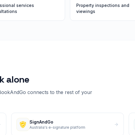
ssional services
Property inspections and
ltations
viewings
k alone
BookAndGo
connects to the rest of your
SignAndGo
Australia's e-signature platform