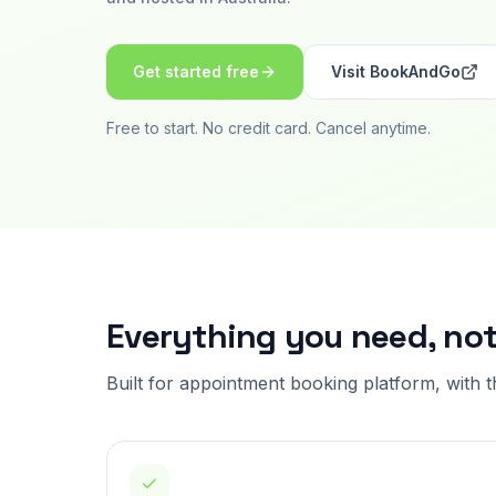
Get started free
Visit
BookAndGo
Free to start. No credit card. Cancel anytime.
Everything you need, no
Built for
appointment booking platform
, with 