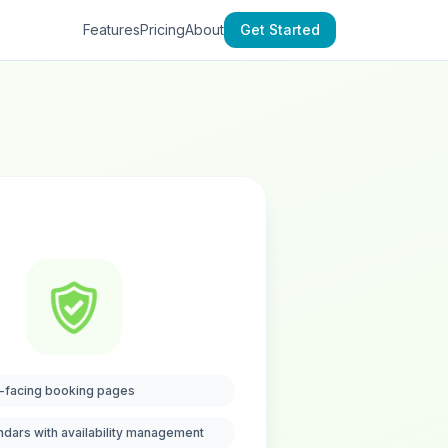
Features
Pricing
About
Get Started
-facing booking pages
ndars with availability management