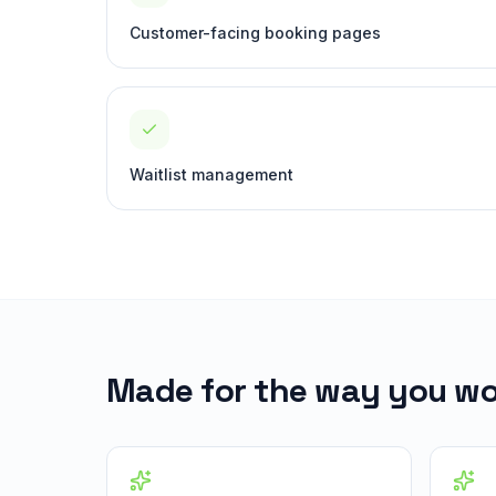
Customer-facing booking pages
Waitlist management
Made for the way you wo