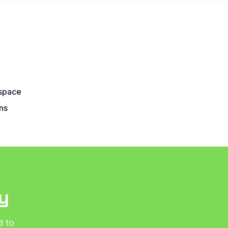
5
space
ns
y
d to