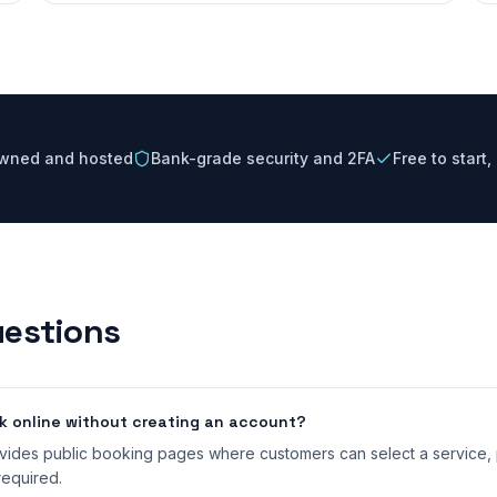
owned and hosted
Bank-grade security and 2FA
Free to start
estions
 online without creating an account?
ides public booking pages where customers can select a service, p
equired.