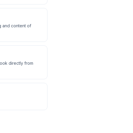
g and content of
ok directly from