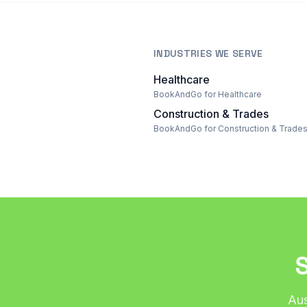
INDUSTRIES WE SERVE
Healthcare
BookAndGo for Healthcare
Construction & Trades
BookAndGo for Construction & Trade
Aus