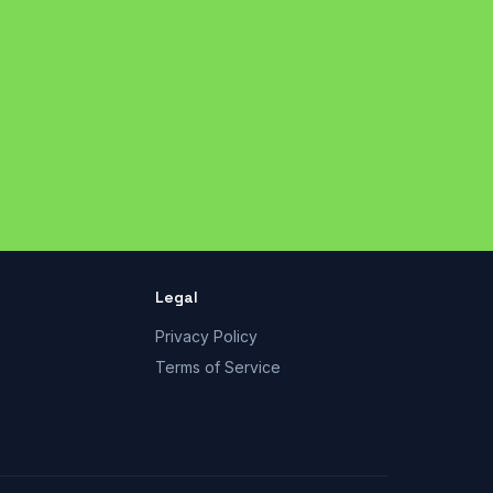
Legal
Privacy Policy
Terms of Service