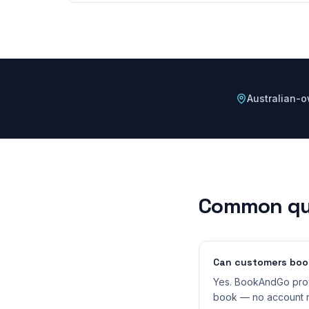
Australian-
Common qu
Can customers book
Yes. BookAndGo prov
book — no account r