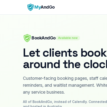
My
AndGo
BookAndGo
Available now
Let clients book
around the cloc
Customer-facing booking pages, staff cal
reminders, and waitlist management. White
any service business.
All of
BookAndGo
, instead of
Calendly
. Connected 
and hosted in Australia.