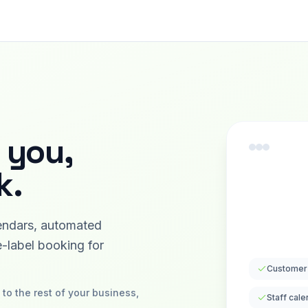
 you,
k.
endars, automated
-label booking for
Customer
to the rest of your business,
Staff cale