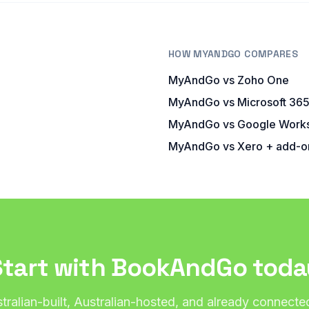
HOW MYANDGO COMPARES
MyAndGo vs Zoho One
MyAndGo vs Microsoft 36
MyAndGo vs Google Work
s
MyAndGo vs Xero + add-o
Start with BookAndGo toda
tralian-built, Australian-hosted, and already connecte