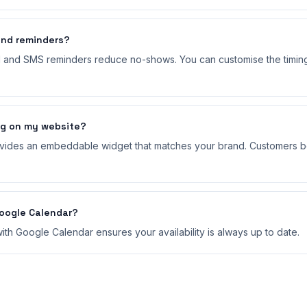
nd reminders?
l and SMS reminders reduce no-shows. You can customise the timin
ng on my website?
ides an embeddable widget that matches your brand. Customers bo
Google Calendar?
th Google Calendar ensures your availability is always up to date.