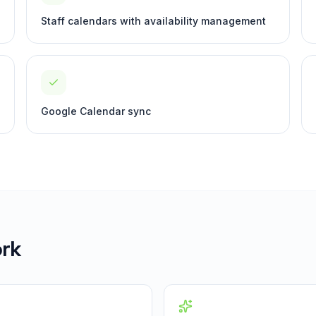
Staff calendars with availability management
Google Calendar sync
rk