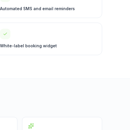
Automated SMS and email reminders
White-label booking widget