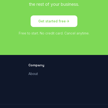
the rest of your business.
Get started free
Free to start. No credit card. Cancel anytime.
Company
About