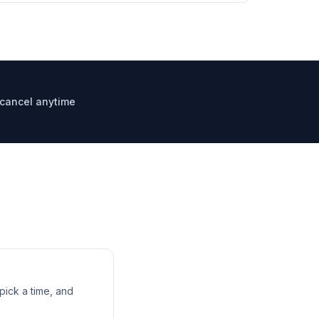
, cancel anytime
ick a time, and