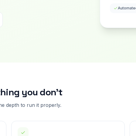
Automate
thing you don't
the depth to run it properly.