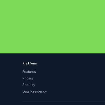
Platform
Features
Pricing
Security
Data Residency